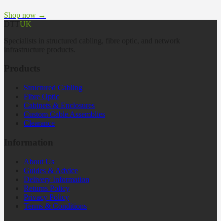
Shop now →
DTT
UK
Specialists in structured cabling, fibre optic, and network
infrastructure products.
Products
Structured Cabling
Fibre Optic
Cabinets & Enclosures
Custom Cable Assemblies
Clearance
Information
About Us
Guides & Advice
Delivery Information
Returns Policy
Privacy Policy
Terms & Conditions