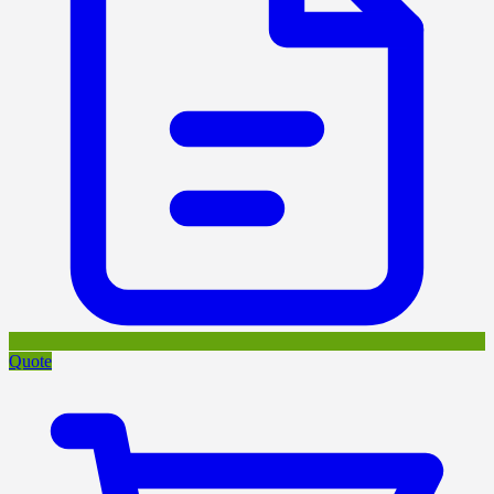
Quote