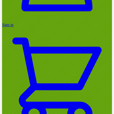
Sign in