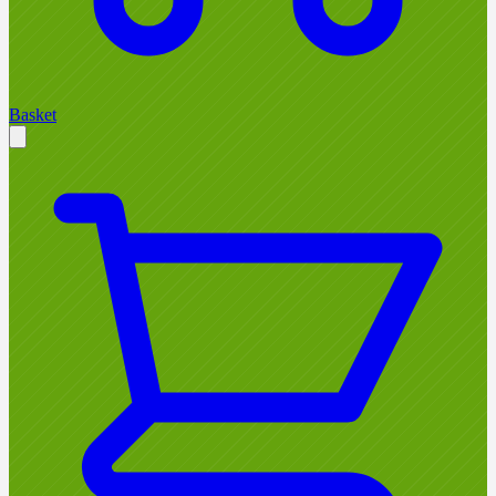
Basket