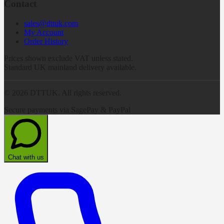
Contact
sales@dttuk.com
My Account
Order History
Prices shown exclude VAT unless stated.
Standard UK mainland delivery available.
©
2026
DTTUK. All rights reserved.
Secure payments via SagePay & PayPal
Chat with us