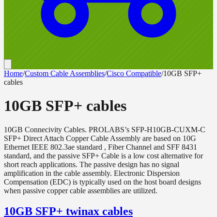
Home
/
Custom Cable Assemblies
/
Cisco Compatible
/
10GB SFP+
cables
10GB SFP+ cables
10GB Connecivity Cables. PROLABS’s SFP-H10GB-CUXM-C
SFP+ Direct Attach Copper Cable Assembly are based on 10G
Ethernet IEEE 802.3ae standard , Fiber Channel and SFF 8431
standard, and the passive SFP+ Cable is a low cost alternative for
short reach applications. The passive design has no signal
amplification in the cable assembly. Electronic Dispersion
Compensation (EDC) is typically used on the host board designs
when passive copper cable assemblies are utilized.
10GB SFP+ twinax cables