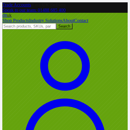
Trade Accounts
|
Easy UK Delivery
Speak to our team:
01488 685 400
dtt
uk
Shop Products
Industry Solutions
About
Contact
Search