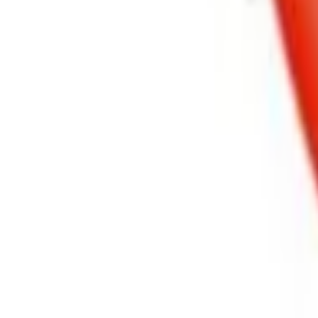
Basket