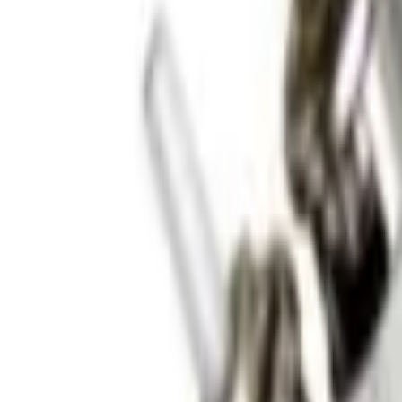
Sign in