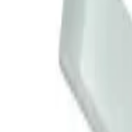
Basket