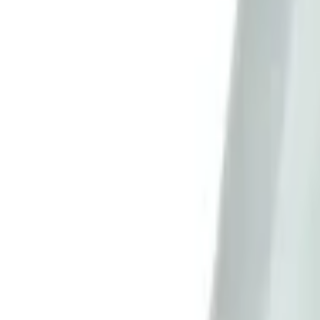
Sign in