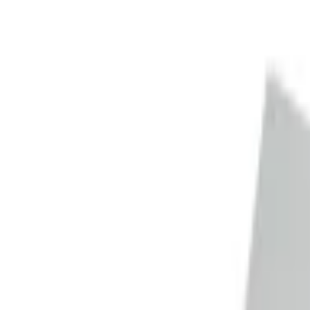
Trade Accounts
|
Easy UK Delivery
Speak to our team:
01488 685 400
dtt
uk
Shop Products
Industry Solutions
About
Contact
Search