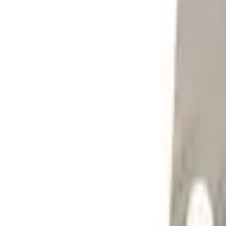
Sign in