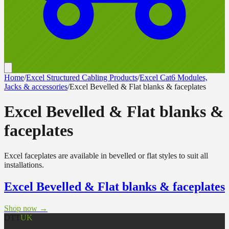
Home
/
Excel Structured Cabling Products
/
Excel Cat6 Modules,
Jacks & accessories
/
Excel Bevelled & Flat blanks & faceplates
Excel Bevelled & Flat blanks &
faceplates
Excel faceplates are available in bevelled or flat styles to suit all
installations.
Excel Bevelled & Flat blanks & faceplates
Shop now →
DTT
UK