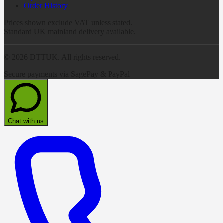
Order History
Prices shown exclude VAT unless stated.
Standard UK mainland delivery available.
©
2026
DTTUK. All rights reserved.
Secure payments via SagePay & PayPal
Chat with us