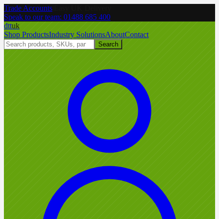
Trade Accounts
|
Easy UK Delivery
Speak to our team:
01488 685 400
dtt
uk
Shop Products
Industry Solutions
About
Contact
Search