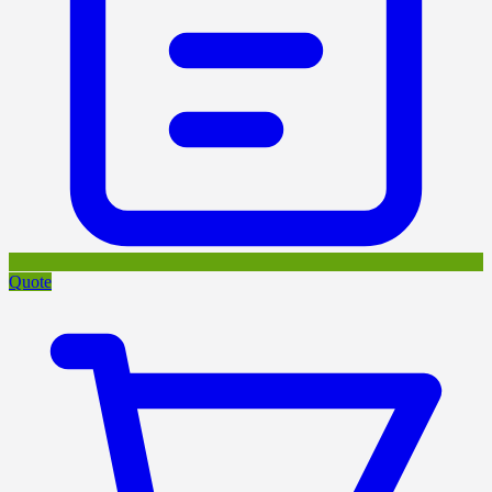
Quote