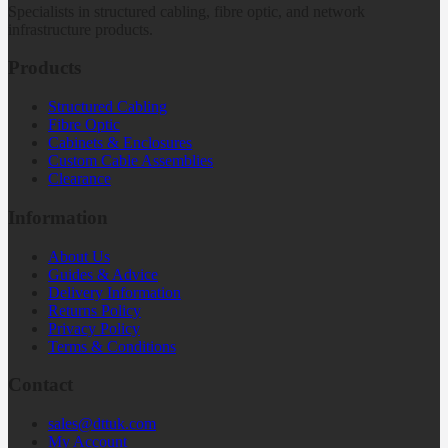
Specialists in structured cabling, fibre optic, and network
infrastructure products.
Products
Structured Cabling
Fibre Optic
Cabinets & Enclosures
Custom Cable Assemblies
Clearance
Information
About Us
Guides & Advice
Delivery Information
Returns Policy
Privacy Policy
Terms & Conditions
Contact
sales@dttuk.com
My Account