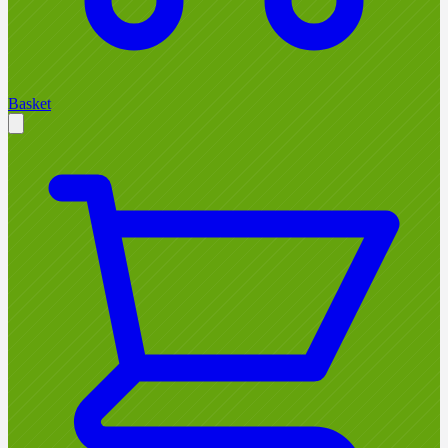
Basket