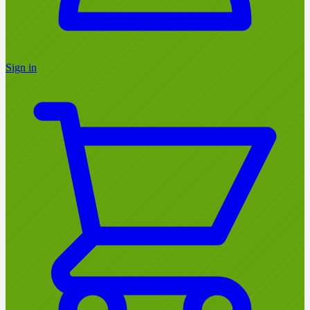
Sign in