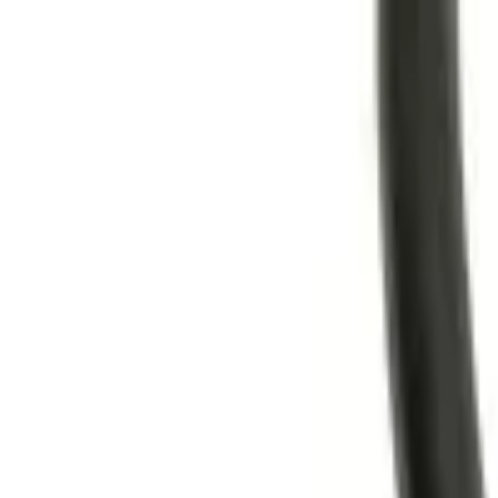
Trade Accounts
|
Easy UK Delivery
Speak to our team:
01488 685 400
dtt
uk
Shop Products
Industry Solutions
About
Contact
Search