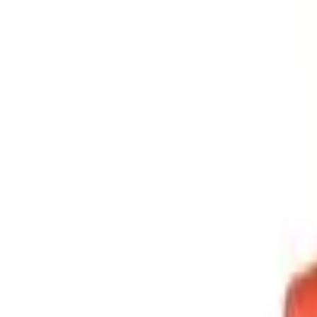
Sign in