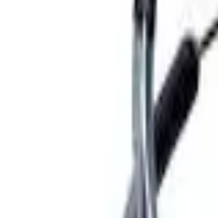
Basket