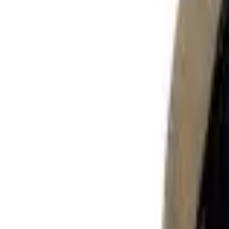
Sign in