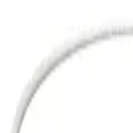
Sign in