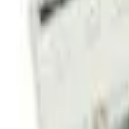
Sign in