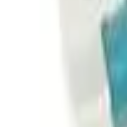
Basket