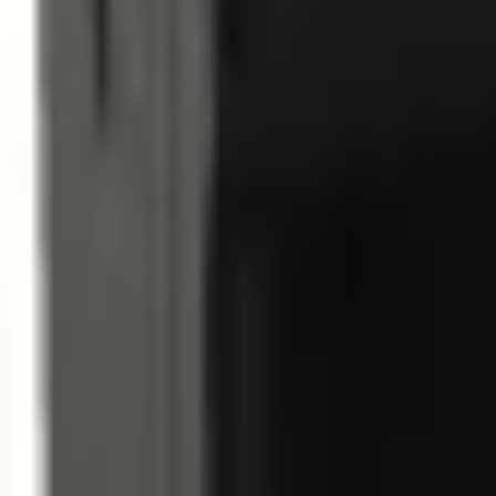
Sign in