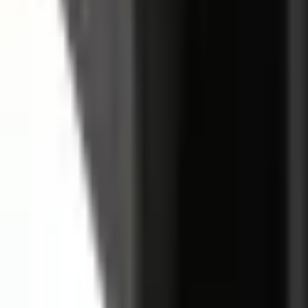
Basket