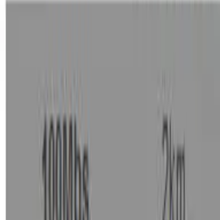
Sign in