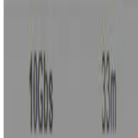
Basket