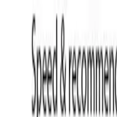
Trade Accounts
|
Easy UK Delivery
Speak to our team:
01488 685 400
dtt
uk
Shop Products
Industry Solutions
About
Contact
Search