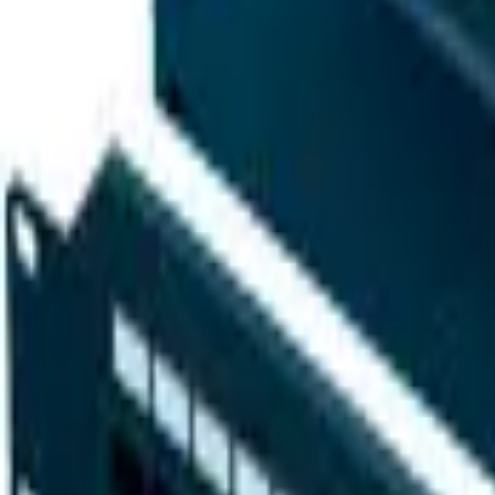
Sign in