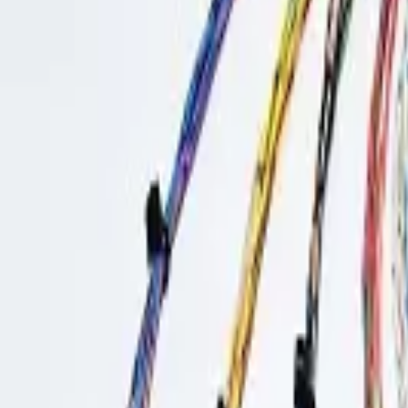
Sign in