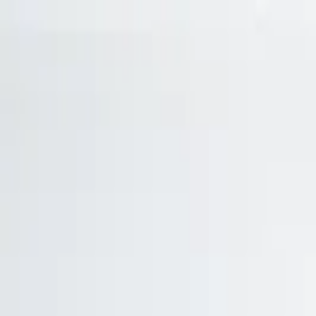
Trade Accounts
|
Easy UK Delivery
Speak to our team:
01488 685 400
dtt
uk
Shop Products
Industry Solutions
About
Contact
Search