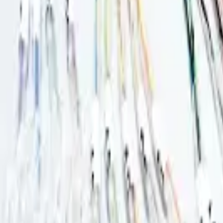
Basket