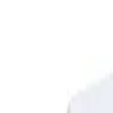
Sign in