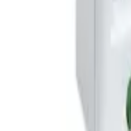
Basket