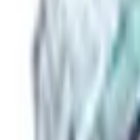
Basket