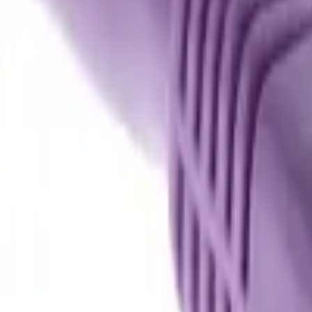
Basket