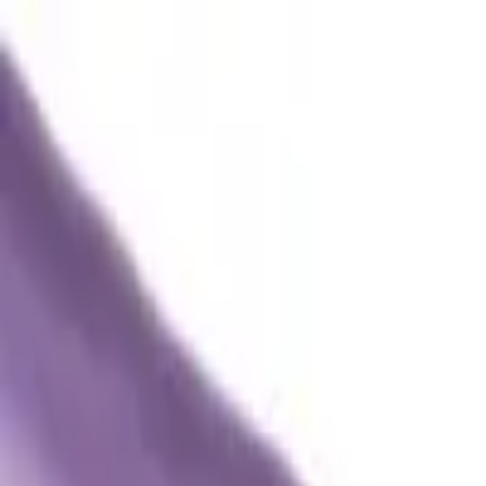
Trade Accounts
|
Easy UK Delivery
Speak to our team:
01488 685 400
dtt
uk
Shop Products
Industry Solutions
About
Contact
Search