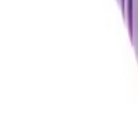
Sign in