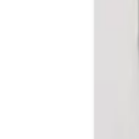
Sign in