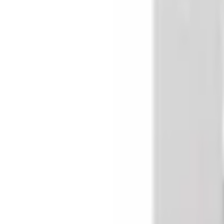
Basket