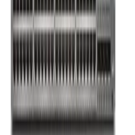
Sign in