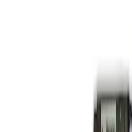
Basket