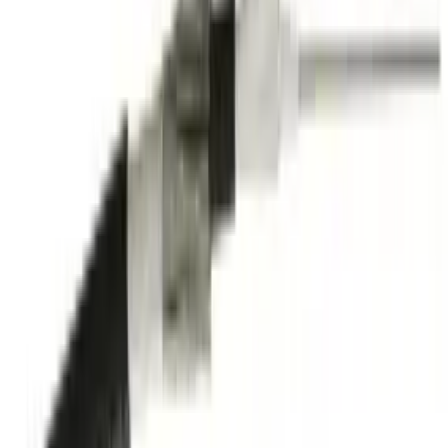
Technical Support