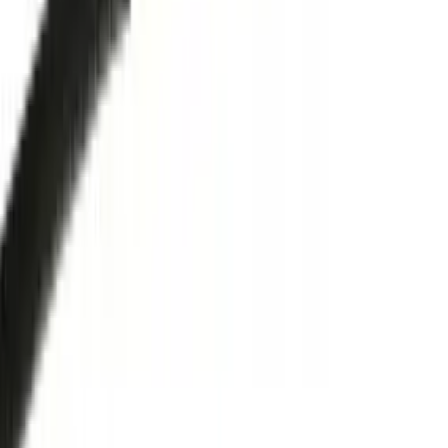
Trade Accounts