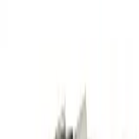
Fast UK Dispatch