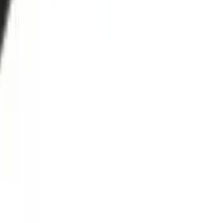
Secure Checkout