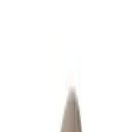
Request a Quote