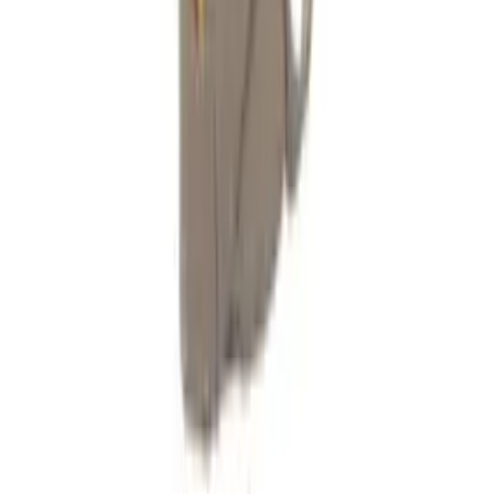
Technical Support
Trade Accounts