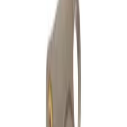
Fast UK Dispatch