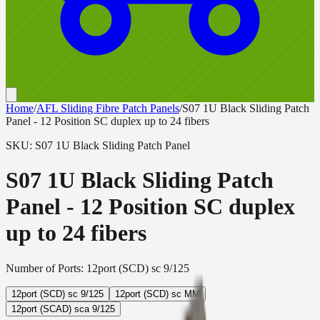
Home
/
AFL Sliding Fibre Patch Panels
/
S07 1U Black Sliding Patch
Panel - 12 Position SC duplex up to 24 fibers
SKU:
S07 1U Black Sliding Patch Panel
S07 1U Black Sliding Patch
Panel - 12 Position SC duplex
up to 24 fibers
Number of Ports
:
12port (SCD) sc 9/125
12port (SCD) sc 9/125
12port (SCD) sc MM
12port (SCAD) sca 9/125