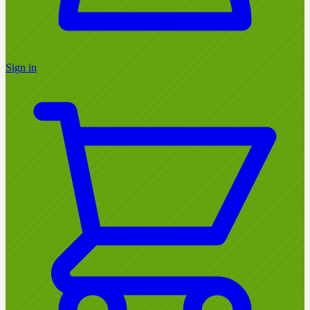
Sign in