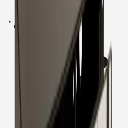
Fast UK Dispatch