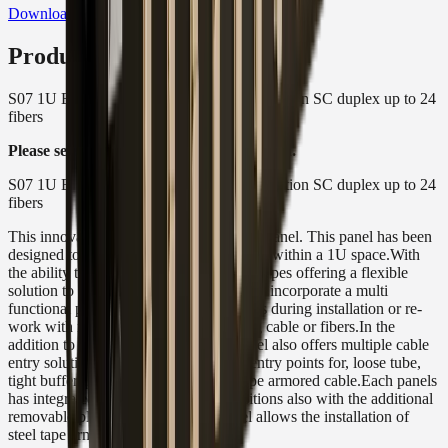
Download Product Datasheet
Product Description
S07 1U Black Sliding Patch Panel - 12 Position SC duplex up to 24
fibers
Please see spec sheet for more information.
S07 1U Black Sliding Patch Panel - 12 Position SC duplex up to 24
fibers
This innovative, robust 1U sliding patch panel. This panel has been
designed to accept up to 24 fibers housed within a 1U space.With
the ability to use a full array of Adaptor types offering a flexible
solution to the end user, enabling them to incorporate a multi
functional panel which allow easy access during installation or re-
work with no disturbance of the existing cable or fibers.In the
addition to the array of adapters the panel also offers multiple cable
entry solutions, up to 4 standard cable entry points for, loose tube,
tight buffer, pre terminated and steel tape armored cable.Each panels
has integrated strength member tie positions also with the additional
removable plate at the rear of the panel allows the installation of
steel tape armored cable.