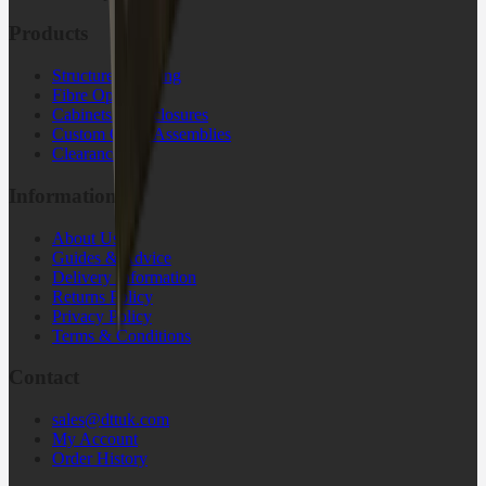
Products
Structured Cabling
Fibre Optic
Cabinets & Enclosures
Custom Cable Assemblies
Clearance
Information
About Us
Guides & Advice
Delivery Information
Returns Policy
Privacy Policy
Terms & Conditions
Contact
sales@dttuk.com
My Account
Order History