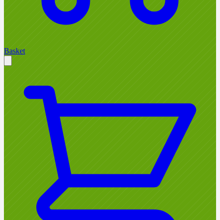
Basket