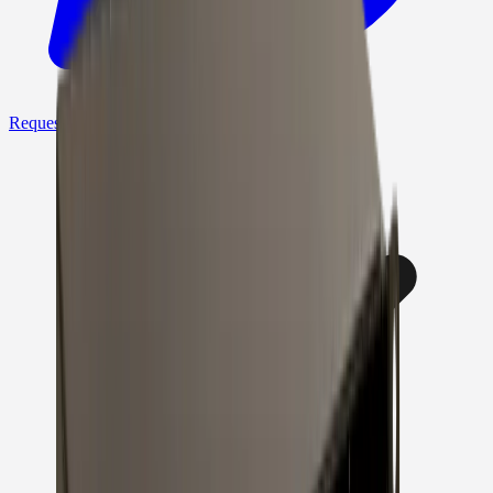
Request a Quote