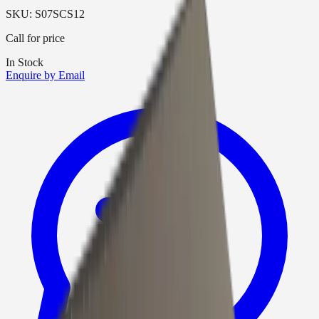
SKU:
S07SCS12
Call for price
In Stock
Enquire by Email