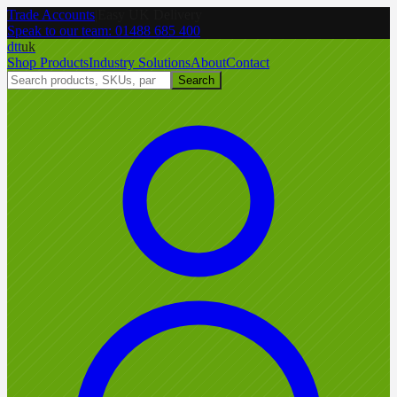
Trade Accounts
|
Easy UK Delivery
Speak to our team:
01488 685 400
dtt
uk
Shop Products
Industry Solutions
About
Contact
Search