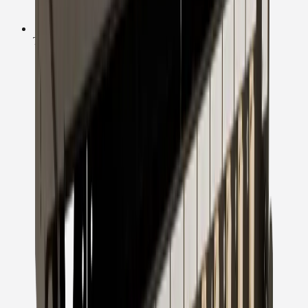
Technical Support