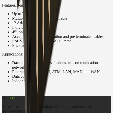
Features/Benefits:
Up to 24 fibers in 1U
Multiple Adaptor options available
12 Adaptor positions
Individually labeled ports
45° open working angle
Accepts loose tube, distribution and pre terminated cables
RoHS, REACH SvHC and UL rated
Fits standard 19”
Applications:
Data centers, premise installations, telecommunication
networks
Ethernet, Fiber Channel, ATM, LAN, MAN and WAN
Data communication
Indoor applications
DTT
UK
Specialists in structured cabling, fibre optic, and network
infrastructure products.