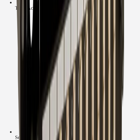
Trade Accounts
Secure Checkout