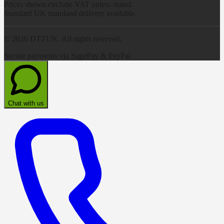
Prices shown exclude VAT unless stated.
Standard UK mainland delivery available.
©
2026
DTTUK. All rights reserved.
Secure payments via SagePay & PayPal
Chat with us