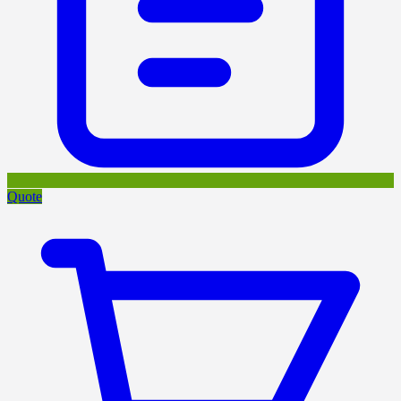
Quote