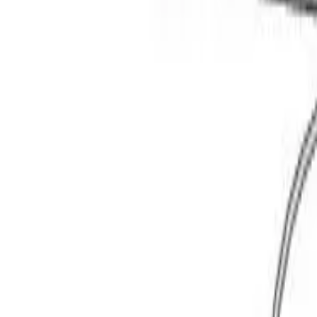
Basket