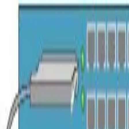
Trade Accounts
|
Easy UK Delivery
Speak to our team:
01488 685 400
dtt
uk
Shop Products
Industry Solutions
About
Contact
Search