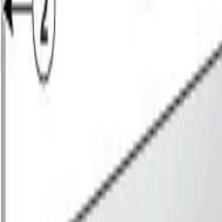
Sign in