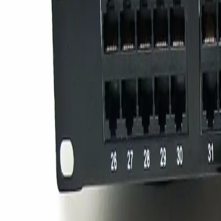
Sign in