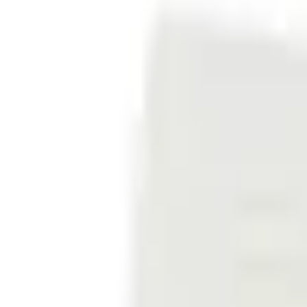
Sign in