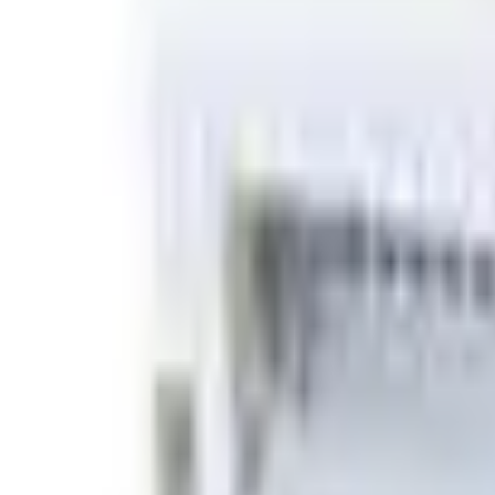
Basket