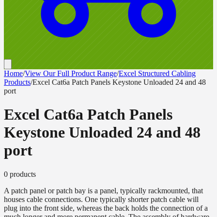
Home
/
View Our Full Product Range
/
Excel Structured Cabling
Products
/
Excel Cat6a Patch Panels Keystone Unloaded 24 and 48
port
Excel Cat6a Patch Panels
Keystone Unloaded 24 and 48
port
0
product
s
A patch panel or patch bay is a panel, typically rackmounted, that
houses cable connections. One typically shorter patch cable will
plug into the front side, whereas the back holds the connection of a
much longer and more permanent cable. The assembly of hardware