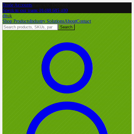
Trade Accounts
|
Easy UK Delivery
Speak to our team:
01488 685 400
dtt
uk
Shop Products
Industry Solutions
About
Contact
Search