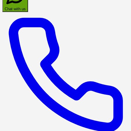
Chat with us