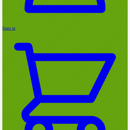
Sign in