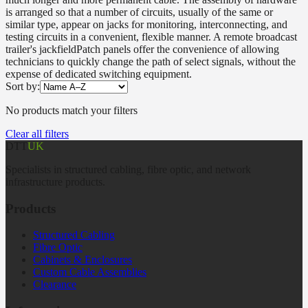
is arranged so that a number of circuits, usually of the same or
similar type, appear on jacks for monitoring, interconnecting, and
testing circuits in a convenient, flexible manner. A remote broadcast
trailer's jackfieldPatch panels offer the convenience of allowing
technicians to quickly change the path of select signals, without the
expense of dedicated switching equipment.
Sort by:
No products match your filters
Clear all filters
DTT
UK
Specialists in structured cabling, fibre optic, and network
infrastructure products.
Products
Structured Cabling
Fibre Optic
Cabinets & Enclosures
Custom Cable Assemblies
Clearance