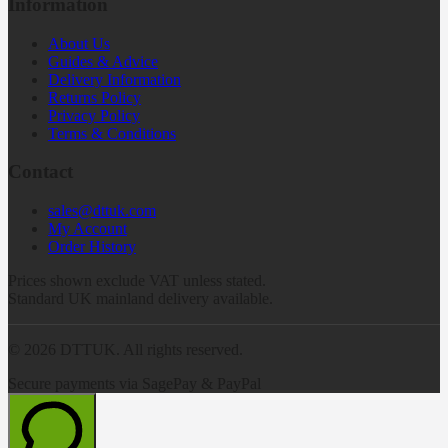
Information
About Us
Guides & Advice
Delivery Information
Returns Policy
Privacy Policy
Terms & Conditions
Contact
sales@dttuk.com
My Account
Order History
Prices shown exclude VAT unless stated.
Standard UK mainland delivery available.
©
2026
DTTUK. All rights reserved.
Secure payments via SagePay & PayPal