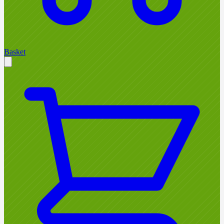
Basket