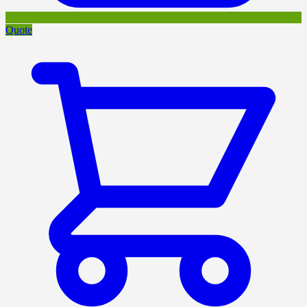
Quote