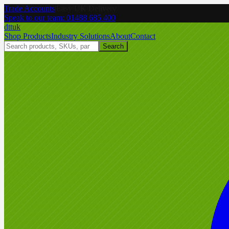
Trade Accounts
|
Easy UK Delivery
Speak to our team:
01488 685 400
dtt
uk
Shop Products
Industry Solutions
About
Contact
Search