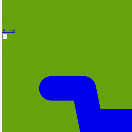
Basket