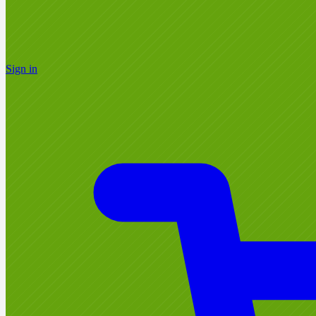
Sign in