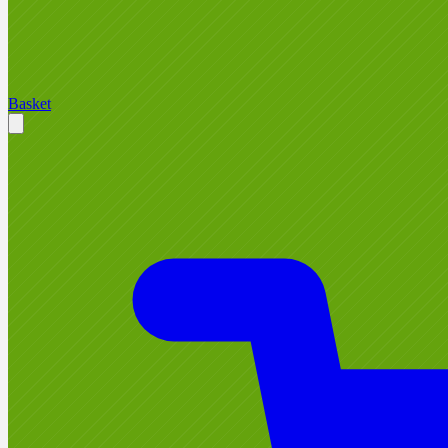
Basket