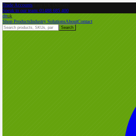
Trade Accounts
|
Easy UK Delivery
Speak to our team:
01488 685 400
dtt
uk
Shop Products
Industry Solutions
About
Contact
Search