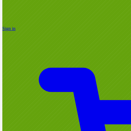
Sign in