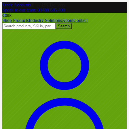
Trade Accounts
|
Easy UK Delivery
Speak to our team:
01488 685 400
dtt
uk
Shop Products
Industry Solutions
About
Contact
Search