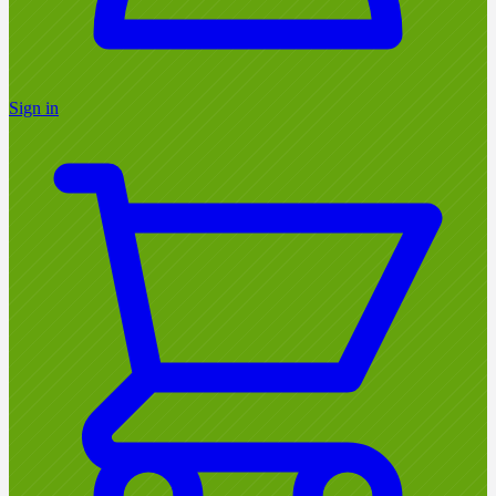
Sign in