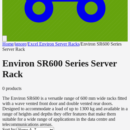
Home
/
ignore
/
Excel Environ Server Racks
/
Environ SR600 Series
Server Rack
Environ SR600 Series Server
Rack
0
product
s
The Environ SR600 is a versatile range of 600 mm wide racks fitted
with a wave vented front door and double vented rear doors.
Designed to accommodate a load of up to 1300 kg and available in a
range of heights and depths they offer features that make them
suitable for a wide range of applications in the data centre and
telecommunications arenas.
Sort by: