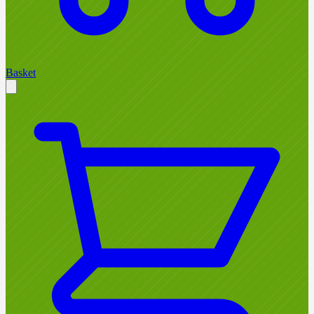
Basket