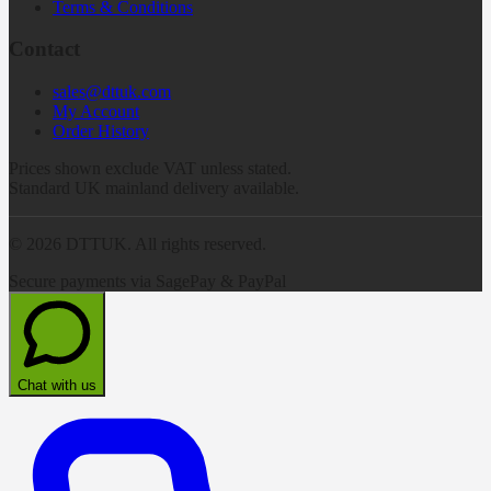
Terms & Conditions
Contact
sales@dttuk.com
My Account
Order History
Prices shown exclude VAT unless stated.
Standard UK mainland delivery available.
©
2026
DTTUK. All rights reserved.
Secure payments via SagePay & PayPal
Chat with us