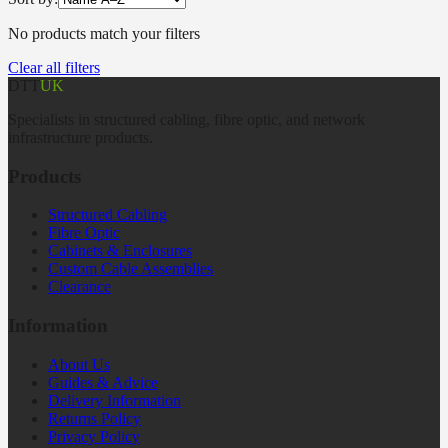
No products match your filters
Clear all filters
DTT
UK
Specialists in structured cabling, fibre optic, and network
infrastructure products.
Products
Structured Cabling
Fibre Optic
Cabinets & Enclosures
Custom Cable Assemblies
Clearance
Information
About Us
Guides & Advice
Delivery Information
Returns Policy
Privacy Policy