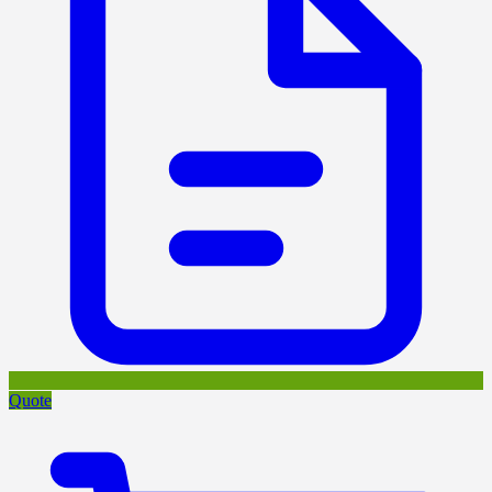
Quote