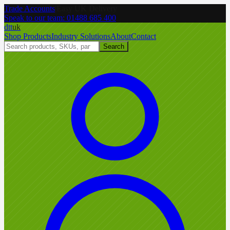
Trade Accounts
|
Easy UK Delivery
Speak to our team:
01488 685 400
dtt
uk
Shop Products
Industry Solutions
About
Contact
Search