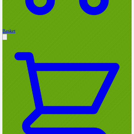
Basket