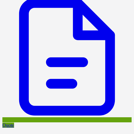
Quote