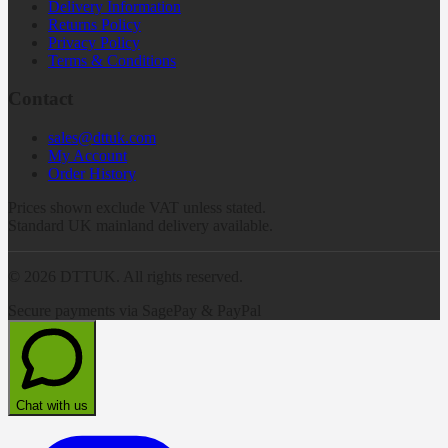
Delivery Information
Returns Policy
Privacy Policy
Terms & Conditions
Contact
sales@dttuk.com
My Account
Order History
Prices shown exclude VAT unless stated.
Standard UK mainland delivery available.
©
2026
DTTUK. All rights reserved.
Secure payments via SagePay & PayPal
Chat with us