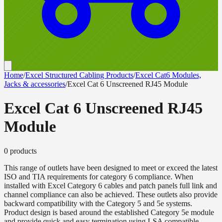
Home
/
Excel Structured Cabling Products
/
Excel Cat6 Modules,
Jacks & accessories
/
Excel Cat 6 Unscreened RJ45 Module
Excel Cat 6 Unscreened RJ45
Module
0
product
s
This range of outlets have been designed to meet or exceed the latest
ISO and TIA requirements for category 6 compliance. When
installed with Excel Category 6 cables and patch panels full link and
channel compliance can also be achieved. These outlets also provide
backward compatibility with the Category 5 and 5e systems.
Product design is based around the established Category 5e module
and provide quick and easy termination using LSA compatible