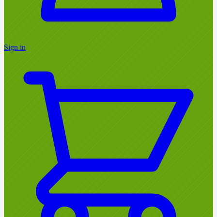
Sign in