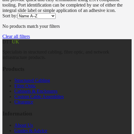
tooling. Port identification can be completed by use of either the
integral slide label or simple application of an adhesive icon.
Sort by:
No products match your filters
Clear all filters
DTT
UK
Specialists in structured cabling, fibre optic, and network
infrastructure products.
Products
Structured Cabling
Fibre Optic
Cabinets & Enclosures
Custom Cable Assemblies
Clearance
Information
About Us
Guides & Advice