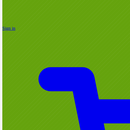
Sign in