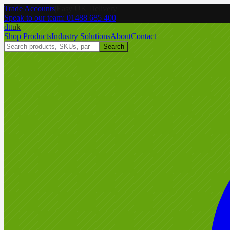
Trade Accounts
|
Easy UK Delivery
Speak to our team:
01488 685 400
dtt
uk
Shop Products
Industry Solutions
About
Contact
Search