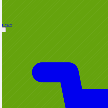
Basket