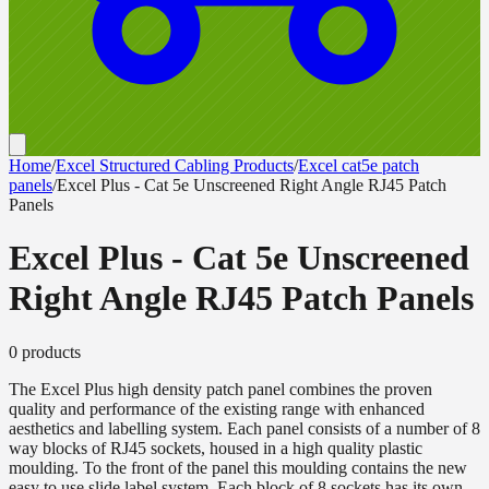
Home
/
Excel Structured Cabling Products
/
Excel cat5e patch
panels
/
Excel Plus - Cat 5e Unscreened Right Angle RJ45 Patch
Panels
Excel Plus - Cat 5e Unscreened
Right Angle RJ45 Patch Panels
0
product
s
The Excel Plus high density patch panel combines the proven
quality and performance of the existing range with enhanced
aesthetics and labelling system. Each panel consists of a number of 8
way blocks of RJ45 sockets, housed in a high quality plastic
moulding. To the front of the panel this moulding contains the new
easy to use slide label system. Each block of 8 sockets has its own