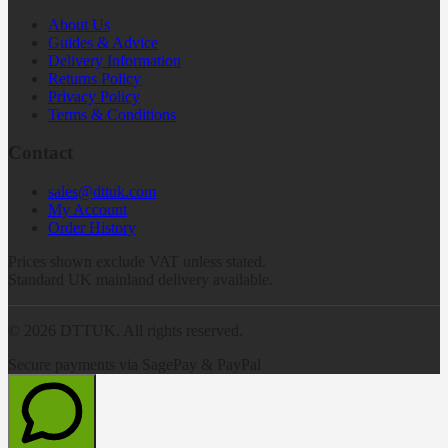
About Us
Guides & Advice
Delivery Information
Returns Policy
Privacy Policy
Terms & Conditions
Contact
sales@dttuk.com
My Account
Order History
Prices shown exclude VAT unless stated.
Standard UK mainland delivery available.
©
2026
DTTUK. All rights reserved.
Secure payments via SagePay & PayPal