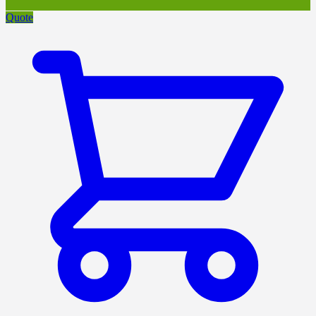
Quote