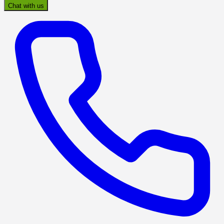
Chat with us