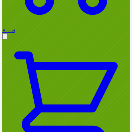
Basket