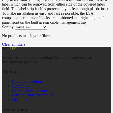
label which can be removed from either side of the covered label
field. The label strip itself is protected by a clear, tough plastic insert.
To make installation as easy and fast as possible, the LSA
compatible termination blocks are positioned at a right angle to the
panel front on the built in rear cable management tray.
Sort by:
No products match your filters
Clear all filters
DTT
UK
Specialists in structured cabling, fibre optic, and network
infrastructure products.
Products
Structured Cabling
Fibre Optic
Cabinets & Enclosures
Custom Cable Assemblies
Clearance
Information