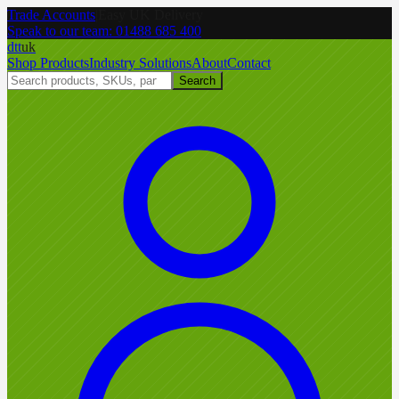
Trade Accounts
|
Easy UK Delivery
Speak to our team:
01488 685 400
dtt
uk
Shop Products
Industry Solutions
About
Contact
Search