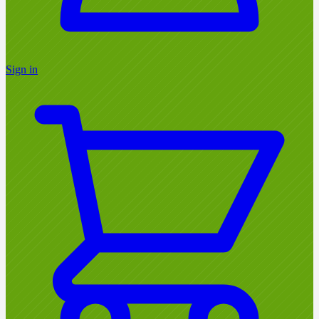
Sign in