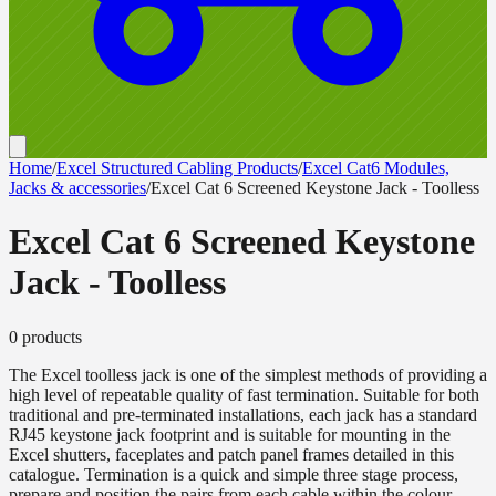
Home
/
Excel Structured Cabling Products
/
Excel Cat6 Modules,
Jacks & accessories
/
Excel Cat 6 Screened Keystone Jack - Toolless
Excel Cat 6 Screened Keystone
Jack - Toolless
0
product
s
The Excel toolless jack is one of the simplest methods of providing a
high level of repeatable quality of fast termination. Suitable for both
traditional and pre-terminated installations, each jack has a standard
RJ45 keystone jack footprint and is suitable for mounting in the
Excel shutters, faceplates and patch panel frames detailed in this
catalogue. Termination is a quick and simple three stage process,
prepare and position the pairs from each cable within the colour