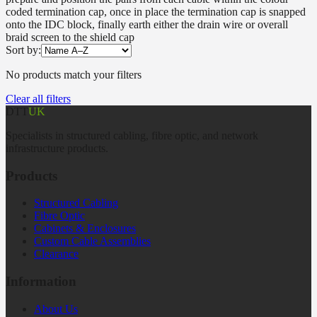
coded termination cap, once in place the termination cap is snapped
onto the IDC block, finally earth either the drain wire or overall
braid screen to the shield cap
Sort by:
No products match your filters
Clear all filters
DTT
UK
Specialists in structured cabling, fibre optic, and network
infrastructure products.
Products
Structured Cabling
Fibre Optic
Cabinets & Enclosures
Custom Cable Assemblies
Clearance
Information
About Us