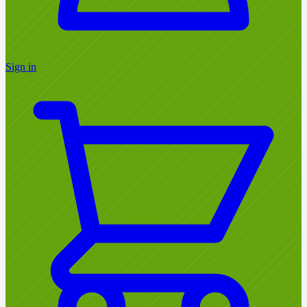
Sign in