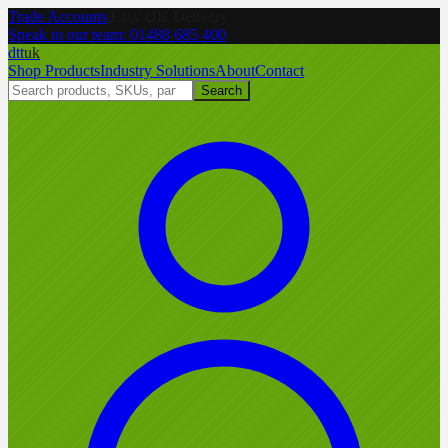
Trade Accounts
|
Easy UK Delivery
Speak to our team:
01488 685 400
dtt
uk
Shop Products
Industry Solutions
About
Contact
Search