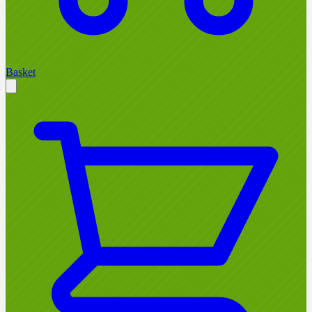
Basket