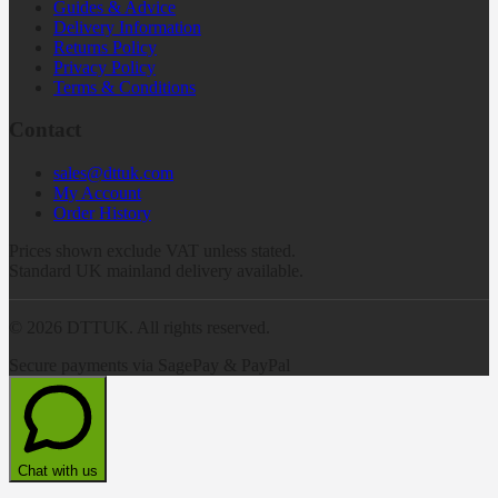
Guides & Advice
Delivery Information
Returns Policy
Privacy Policy
Terms & Conditions
Contact
sales@dttuk.com
My Account
Order History
Prices shown exclude VAT unless stated.
Standard UK mainland delivery available.
©
2026
DTTUK. All rights reserved.
Secure payments via SagePay & PayPal
Chat with us