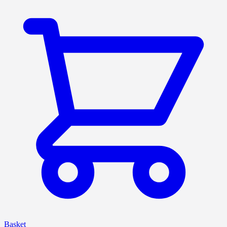
Basket