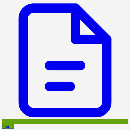
Quote