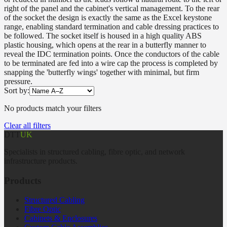
right of the panel and the cabinet's vertical management. To the rear
of the socket the design is exactly the same as the Excel keystone
range, enabling standard termination and cable dressing practices to
be followed. The socket itself is housed in a high quality ABS
plastic housing, which opens at the rear in a butterfly manner to
reveal the IDC termination points. Once the conductors of the cable
to be terminated are fed into a wire cap the process is completed by
snapping the 'butterfly wings' together with minimal, but firm
pressure.
Sort by:
No products match your filters
Clear all filters
DTT
UK
Specialists in structured cabling, fibre optic, and network
infrastructure products.
Products
Structured Cabling
Fibre Optic
Cabinets & Enclosures