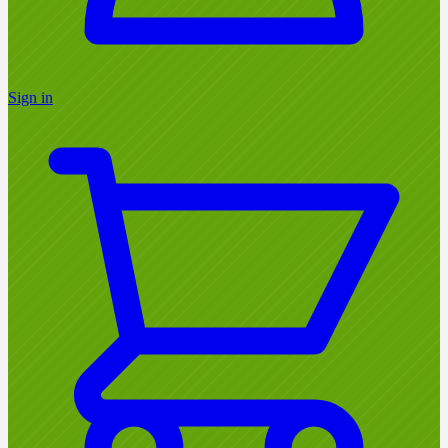
Sign in