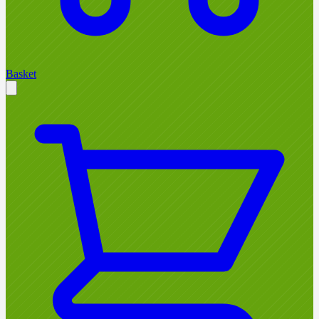
Basket