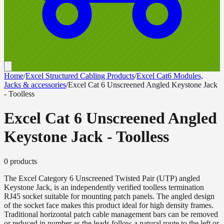
Home
/
Excel Structured Cabling Products
/
Excel Cat6 Modules,
Jacks & accessories
/
Excel Cat 6 Unscreened Angled Keystone Jack
- Toolless
Excel Cat 6 Unscreened Angled
Keystone Jack - Toolless
0
product
s
The Excel Category 6 Unscreened Twisted Pair (UTP) angled
Keystone Jack, is an independently verified toolless termination
RJ45 socket suitable for mounting patch panels. The angled design
of the socket face makes this product ideal for high density frames.
Traditional horizontal patch cable management bars can be removed
or reduced in number as the leads follow a natural route to the left or