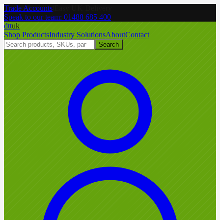
Trade Accounts
|
Easy UK Delivery
Speak to our team:
01488 685 400
dtt
uk
Shop Products
Industry Solutions
About
Contact
Search