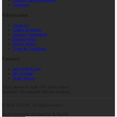
Custom Cable Assemblies
Clearance
Information
About Us
Guides & Advice
Delivery Information
Returns Policy
Privacy Policy
Terms & Conditions
Contact
sales@dttuk.com
My Account
Order History
Prices shown exclude VAT unless stated.
Standard UK mainland delivery available.
©
2026
DTTUK. All rights reserved.
Secure payments via SagePay & PayPal