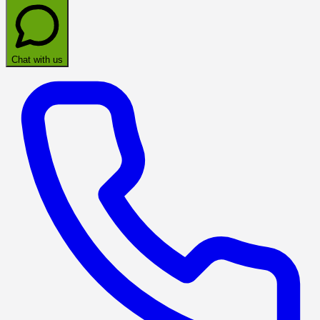
Chat with us