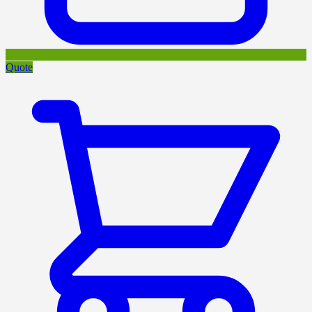
Quote