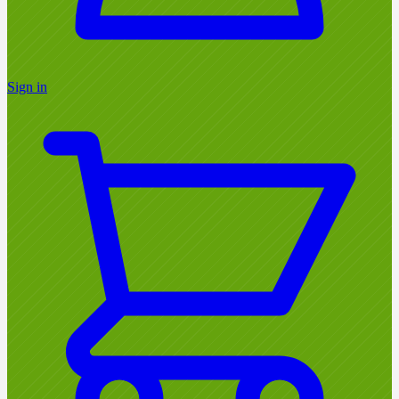
Sign in