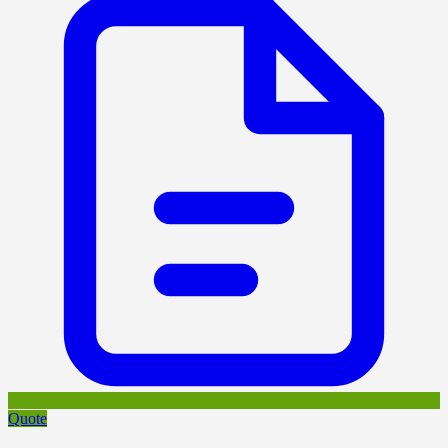
Quote