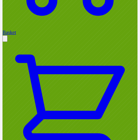
Basket