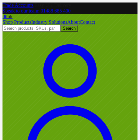
Trade Accounts
|
Easy UK Delivery
Speak to our team:
01488 685 400
dtt
uk
Shop Products
Industry Solutions
About
Contact
Search