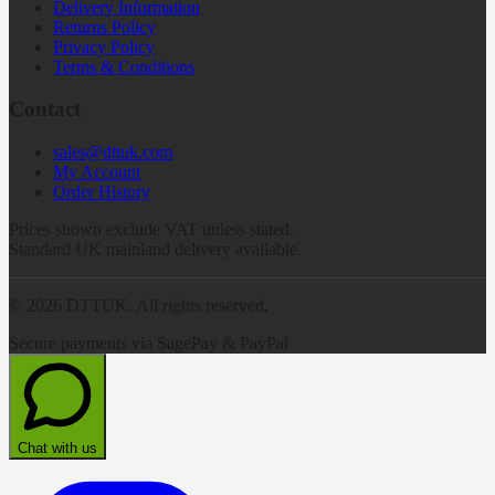
Delivery Information
Returns Policy
Privacy Policy
Terms & Conditions
Contact
sales@dttuk.com
My Account
Order History
Prices shown exclude VAT unless stated.
Standard UK mainland delivery available.
©
2026
DTTUK. All rights reserved.
Secure payments via SagePay & PayPal
Chat with us