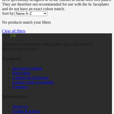
They are therefore not recommended for use with the 6c faceplates
and do not have an exact colour match.
Sort by:
No products match your filters
Clear all filters
DTT
UK
Specialists in structured cabling, fibre optic, and network
infrastructure products.
Products
Structured Cabling
Fibre Optic
Cabinets & Enclosures
Custom Cable Assemblies
Clearance
Information
About Us
Guides & Advice