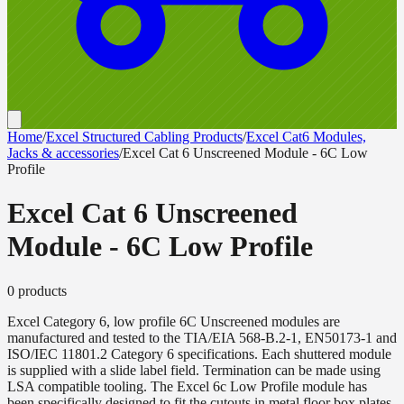
Home
/
Excel Structured Cabling Products
/
Excel Cat6 Modules,
Jacks & accessories
/
Excel Cat 6 Unscreened Module - 6C Low
Profile
Excel Cat 6 Unscreened
Module - 6C Low Profile
0
product
s
Excel Category 6, low profile 6C Unscreened modules are
manufactured and tested to the TIA/EIA 568-B.2-1, EN50173-1 and
ISO/IEC 11801.2 Category 6 specifications. Each shuttered module
is supplied with a slide label field. Termination can be made using
LSA compatible tooling. The Excel 6c Low Profile module has
been specifically designed to fit the cutouts in metal floor box plates.