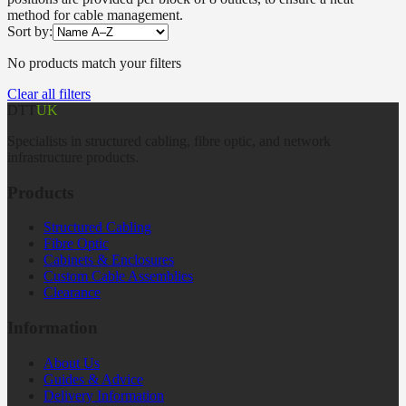
method for cable management.
Sort by:
No products match your filters
Clear all filters
DTT
UK
Specialists in structured cabling, fibre optic, and network
infrastructure products.
Products
Structured Cabling
Fibre Optic
Cabinets & Enclosures
Custom Cable Assemblies
Clearance
Information
About Us
Guides & Advice
Delivery Information