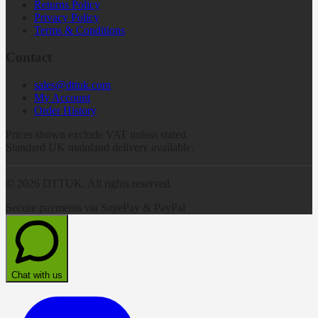
Returns Policy
Privacy Policy
Terms & Conditions
Contact
sales@dttuk.com
My Account
Order History
Prices shown exclude VAT unless stated.
Standard UK mainland delivery available.
©
2026
DTTUK. All rights reserved.
Secure payments via SagePay & PayPal
Chat with us