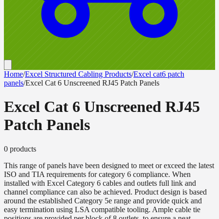
Home
/
Excel Structured Cabling Products
/
Excel cat6 patch
panels
/
Excel Cat 6 Unscreened RJ45 Patch Panels
Excel Cat 6 Unscreened RJ45
Patch Panels
0
product
s
This range of panels have been designed to meet or exceed the latest
ISO and TIA requirements for category 6 compliance. When
installed with Excel Category 6 cables and outlets full link and
channel compliance can also be achieved. Product design is based
around the established Category 5e range and provide quick and
easy termination using LSA compatible tooling. Ample cable tie
positions are provided per block of 8 outlets, to ensure a neat