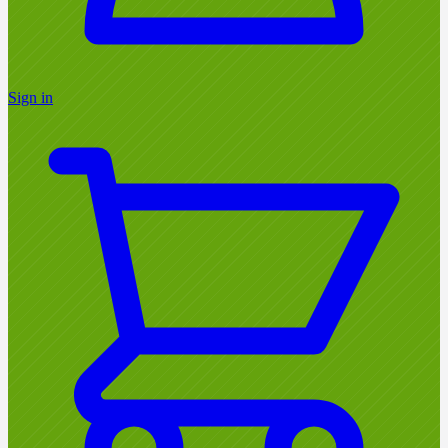
Sign in