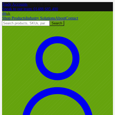
Trade Accounts
|
Easy UK Delivery
Speak to our team:
01488 685 400
dtt
uk
Shop Products
Industry Solutions
About
Contact
Search