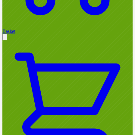
Basket