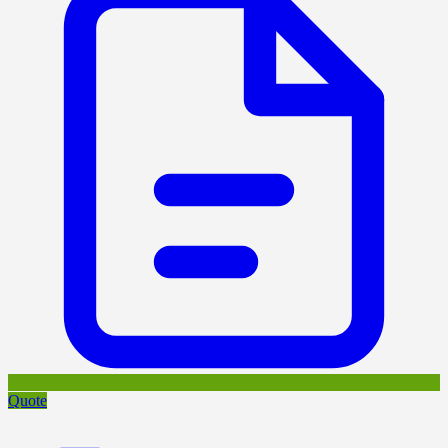
Quote