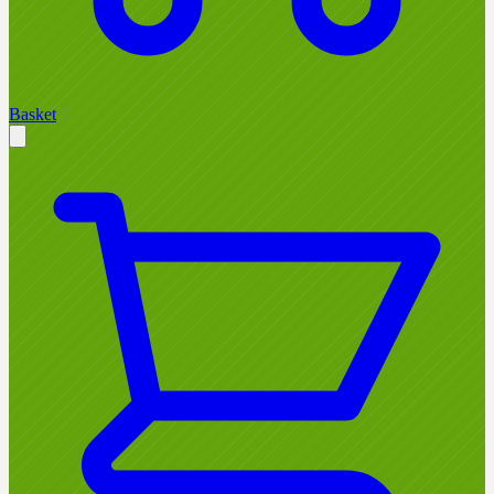
Basket