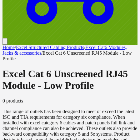
Home
/
Excel Structured Cabling Products
/
Excel Cat6 Modules,
Jacks & accessories
/
Excel Cat 6 Unscreened RJ45 Module - Low
Profile
Excel Cat 6 Unscreened RJ45
Module - Low Profile
0
product
s
This range of outlets has been designed to meet or exceed the latest
ISO and TIA requirements for category six compliance. When
installed with excel category 6 cables and patch panels full link and
channel compliance can also be achieved. These outlets also provide
backward compatibility with category 5 and 5e systems. Product
design is based around the established category 5e modules and