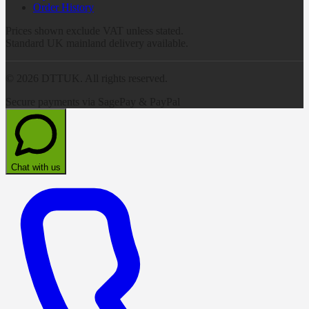
Order History
Prices shown exclude VAT unless stated.
Standard UK mainland delivery available.
©
2026
DTTUK. All rights reserved.
Secure payments via SagePay & PayPal
Chat with us