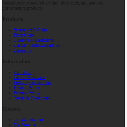
Specialists in structured cabling, fibre optic, and network
infrastructure products.
Products
Structured Cabling
Fibre Optic
Cabinets & Enclosures
Custom Cable Assemblies
Clearance
Information
About Us
Guides & Advice
Delivery Information
Returns Policy
Privacy Policy
Terms & Conditions
Contact
sales@dttuk.com
My Account