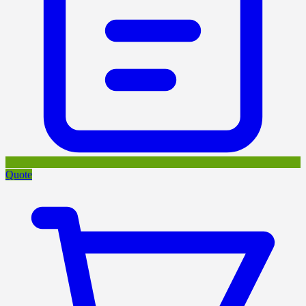
Quote