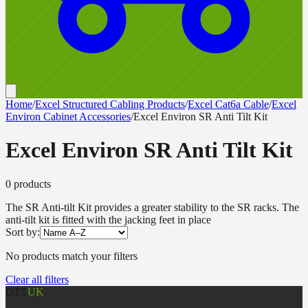
Home
/
Excel Structured Cabling Products
/
Excel Cat6a Cable
/
Excel
Environ Cabinet Accessories
/
Excel Environ SR Anti Tilt Kit
Excel Environ SR Anti Tilt Kit
0
product
s
The SR Anti-tilt Kit provides a greater stability to the SR racks. The
anti-tilt kit is fitted with the jacking feet in place
Sort by:
No products match your filters
Clear all filters
DTT
UK