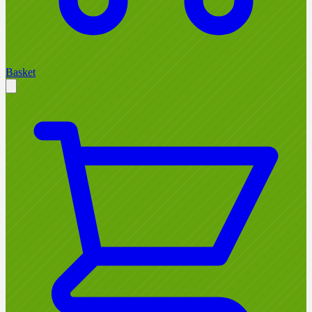
Basket