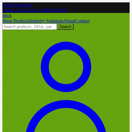
Trade Accounts
|
Easy UK Delivery
Speak to our team:
01488 685 400
dtt
uk
Shop Products
Industry Solutions
About
Contact
Search