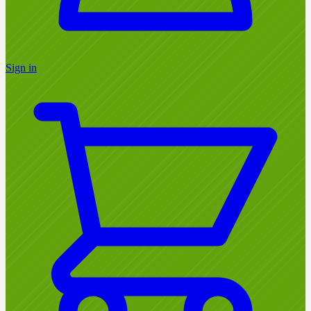
Sign in