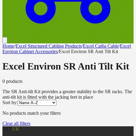
Home
/
Excel Structured Cabling Products
/
Excel Cat6a Cable
/
Excel
Environ Cabinet Accessories
/
Excel Environ SR Anti Tilt Kit
Excel Environ SR Anti Tilt Kit
0
product
s
The SR Anti-tilt Kit provides a greater stability to the SR racks. The
anti-tilt kit is fitted with the jacking feet in place
Sort by:
No products match your filters
Clear all filters
DTT
UK