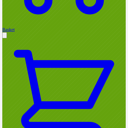
Basket