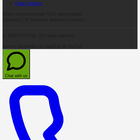
Order History
Prices shown exclude VAT unless stated.
Standard UK mainland delivery available.
©
2026
DTTUK. All rights reserved.
Secure payments via SagePay & PayPal
Chat with us