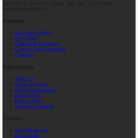
Specialists in structured cabling, fibre optic, and network
infrastructure products.
Products
Structured Cabling
Fibre Optic
Cabinets & Enclosures
Custom Cable Assemblies
Clearance
Information
About Us
Guides & Advice
Delivery Information
Returns Policy
Privacy Policy
Terms & Conditions
Contact
sales@dttuk.com
My Account