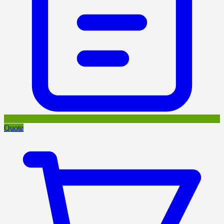
Quote