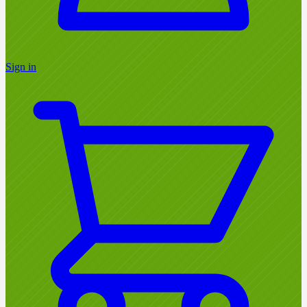
Sign in