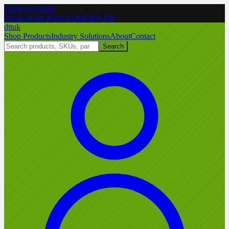
Trade Accounts
|
Easy UK Delivery
Speak to our team:
01488 685 400
dtt
uk
Shop Products
Industry Solutions
About
Contact
Search