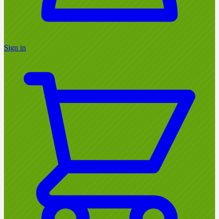
Sign in