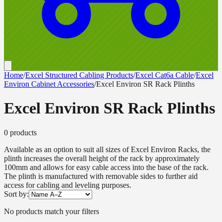
Home
/
Excel Structured Cabling Products
/
Excel Cat6a Cable
/
Excel
Environ Cabinet Accessories
/
Excel Environ SR Rack Plinths
Excel Environ SR Rack Plinths
0
product
s
Available as an option to suit all sizes of Excel Environ Racks, the
plinth increases the overall height of the rack by approximately
100mm and allows for easy cable access into the base of the rack.
The plinth is manufactured with removable sides to further aid
access for cabling and leveling purposes.
Sort by:
No products match your filters