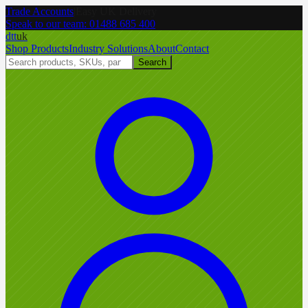
Trade Accounts
|
Easy UK Delivery
Speak to our team:
01488 685 400
dtt
uk
Shop Products
Industry Solutions
About
Contact
Search