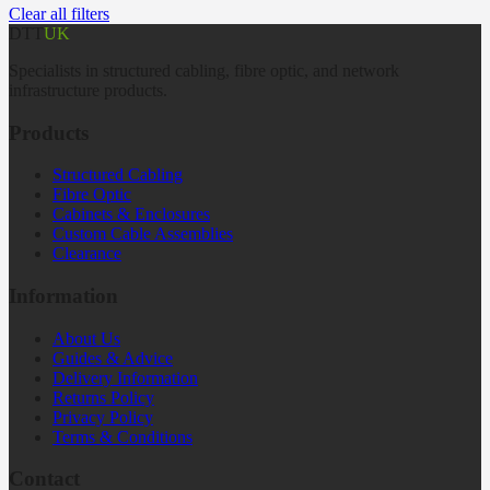
Clear all filters
DTT
UK
Specialists in structured cabling, fibre optic, and network
infrastructure products.
Products
Structured Cabling
Fibre Optic
Cabinets & Enclosures
Custom Cable Assemblies
Clearance
Information
About Us
Guides & Advice
Delivery Information
Returns Policy
Privacy Policy
Terms & Conditions
Contact