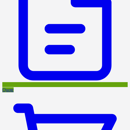
Quote