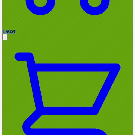
Basket