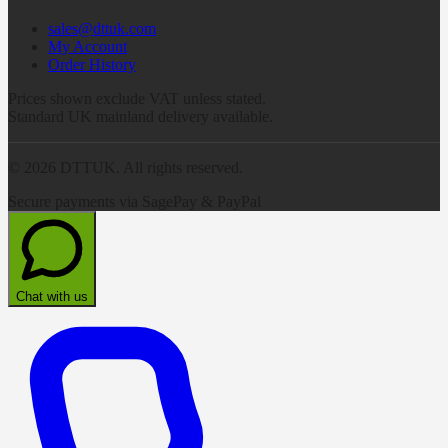
sales@dttuk.com
My Account
Order History
Prices shown exclude VAT unless stated.
Standard UK mainland delivery available.
©
2026
DTTUK. All rights reserved.
Secure payments via SagePay & PayPal
Chat with us