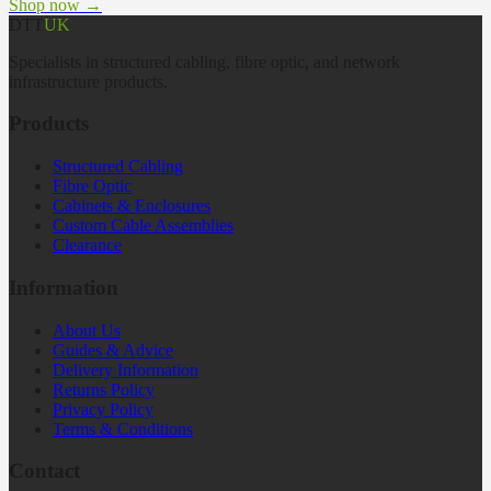
Shop now →
DTT
UK
Specialists in structured cabling, fibre optic, and network
infrastructure products.
Products
Structured Cabling
Fibre Optic
Cabinets & Enclosures
Custom Cable Assemblies
Clearance
Information
About Us
Guides & Advice
Delivery Information
Returns Policy
Privacy Policy
Terms & Conditions
Contact