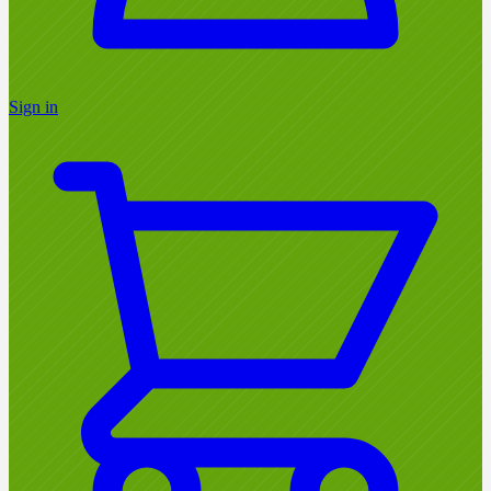
Sign in