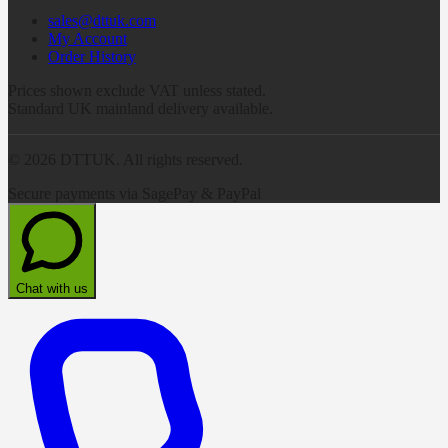
sales@dttuk.com
My Account
Order History
Prices shown exclude VAT unless stated.
Standard UK mainland delivery available.
©
2026
DTTUK. All rights reserved.
Secure payments via SagePay & PayPal
Chat with us