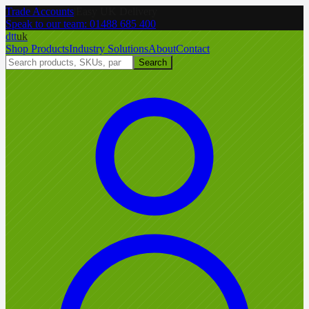
Trade Accounts
|
Easy UK Delivery
Speak to our team:
01488 685 400
dtt
uk
Shop Products
Industry Solutions
About
Contact
Search