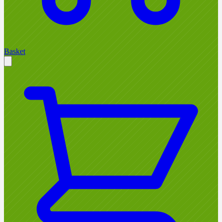
Basket