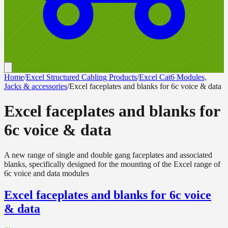
Home
/
Excel Structured Cabling Products
/
Excel Cat6 Modules,
Jacks & accessories
/
Excel faceplates and blanks for 6c voice & data
Excel faceplates and blanks for
6c voice & data
A new range of single and double gang faceplates and associated
blanks, specifically designed for the mounting of the Excel range of
6c voice and data modules
Excel faceplates and blanks for 6c voice
& data