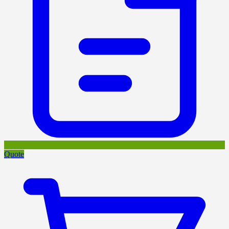
Quote