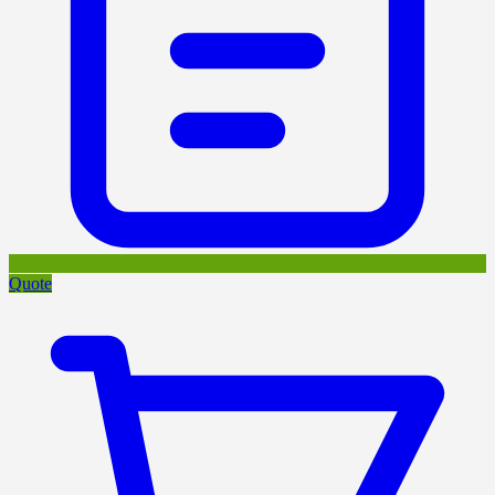
Quote