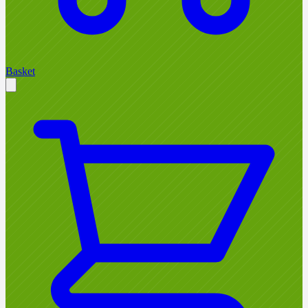
Basket