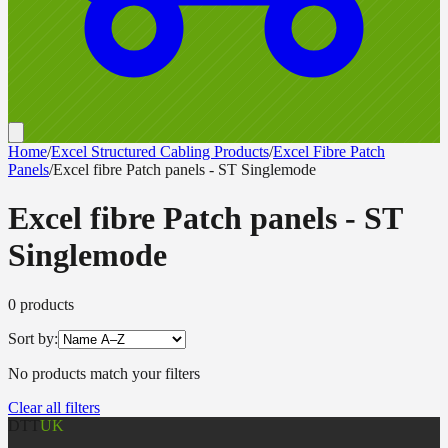
Home
/
Excel Structured Cabling Products
/
Excel Fibre Patch
Panels
/
Excel fibre Patch panels - ST Singlemode
Excel fibre Patch panels - ST
Singlemode
0
product
s
Sort by:
No products match your filters
Clear all filters
DTT
UK