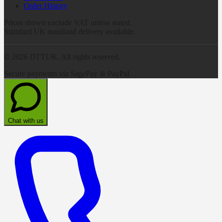
Order History
Prices shown exclude VAT unless stated.
Standard UK mainland delivery available.
©
2026
DTTUK. All rights reserved.
Secure payments via SagePay & PayPal
Chat with us