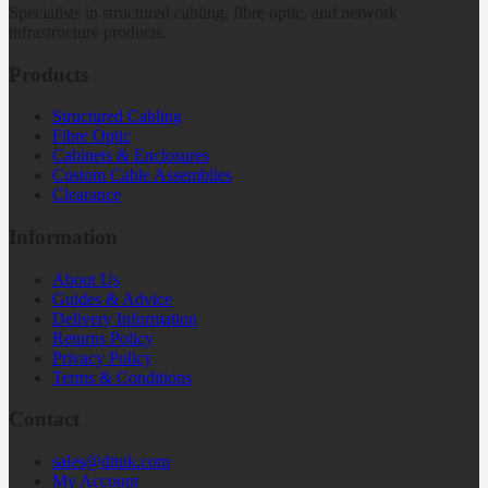
Specialists in structured cabling, fibre optic, and network
infrastructure products.
Products
Structured Cabling
Fibre Optic
Cabinets & Enclosures
Custom Cable Assemblies
Clearance
Information
About Us
Guides & Advice
Delivery Information
Returns Policy
Privacy Policy
Terms & Conditions
Contact
sales@dttuk.com
My Account