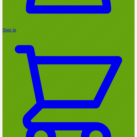
Sign in