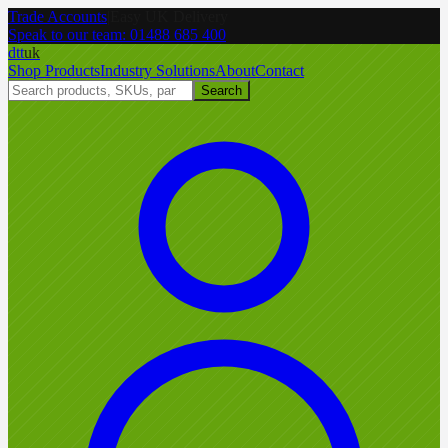
Trade Accounts
|
Easy UK Delivery
Speak to our team:
01488 685 400
dtt
uk
Shop Products
Industry Solutions
About
Contact
Search