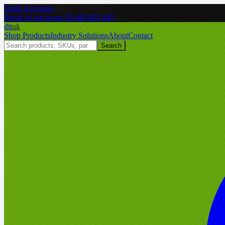
Trade Accounts
|
Easy UK Delivery
Speak to our team:
01488 685 400
dtt
uk
Shop Products
Industry Solutions
About
Contact
Search