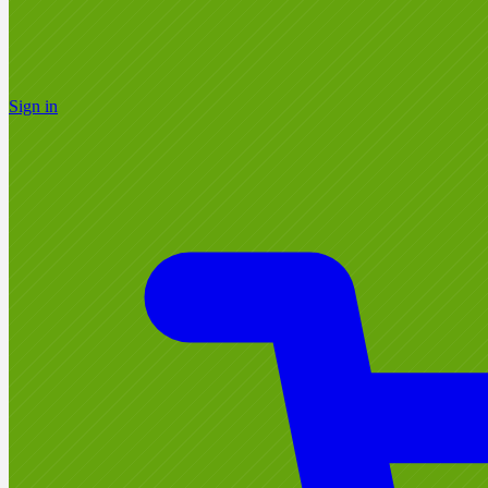
Sign in