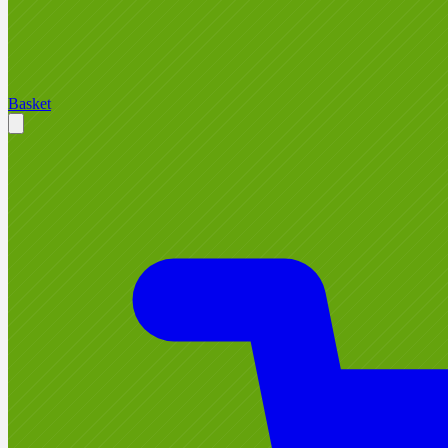
Basket