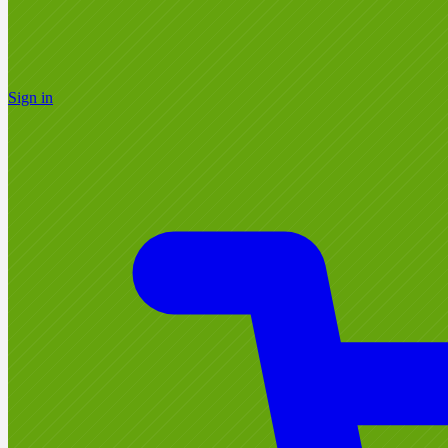
Sign in