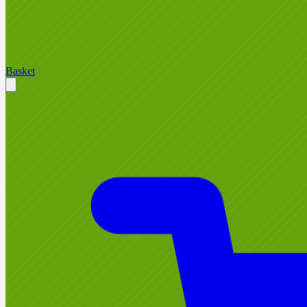
Basket