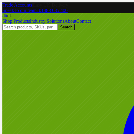
Trade Accounts
|
Easy UK Delivery
Speak to our team:
01488 685 400
dtt
uk
Shop Products
Industry Solutions
About
Contact
Search