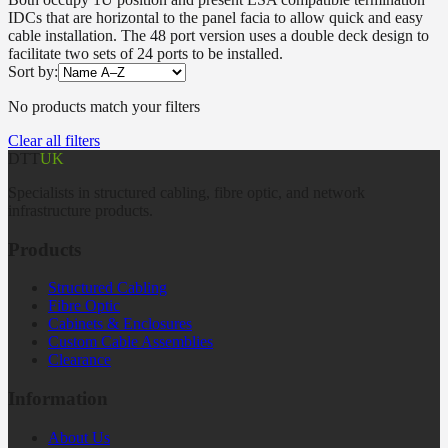
IDCs that are horizontal to the panel facia to allow quick and easy
cable installation. The 48 port version uses a double deck design to
facilitate two sets of 24 ports to be installed.
Sort by:
No products match your filters
Clear all filters
DTT
UK
Specialists in structured cabling, fibre optic, and network
infrastructure products.
Products
Structured Cabling
Fibre Optic
Cabinets & Enclosures
Custom Cable Assemblies
Clearance
Information
About Us