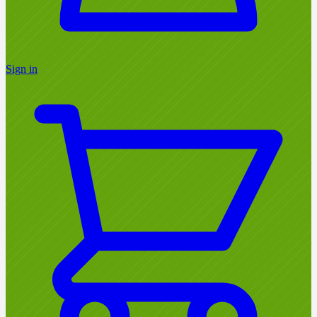
Sign in