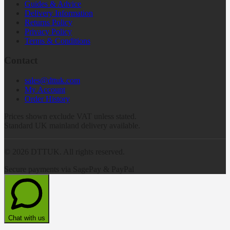
Guides & Advice
Delivery Information
Returns Policy
Privacy Policy
Terms & Conditions
Contact
sales@dttuk.com
My Account
Order History
Prices shown exclude VAT unless stated.
Standard UK mainland delivery available.
©
2026
DTTUK. All rights reserved.
Secure payments via SagePay & PayPal
Chat with us