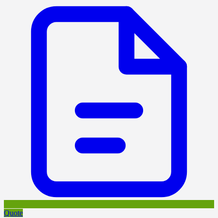
Quote