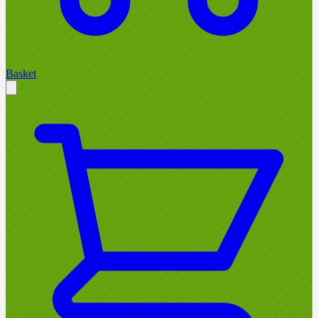
Basket