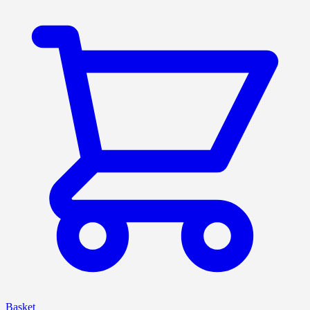
Basket