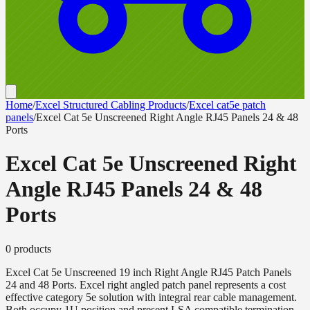
Home
/
Excel Structured Cabling Products
/
Excel cat5e patch
panels
/
Excel Cat 5e Unscreened Right Angle RJ45 Panels 24 & 48
Ports
Excel Cat 5e Unscreened Right
Angle RJ45 Panels 24 & 48
Ports
0
product
s
Excel Cat 5e Unscreened 19 inch Right Angle RJ45 Patch Panels
24 and 48 Ports. Excel right angled patch panel represents a cost
effective category 5e solution with integral rear cable management.
Both occupy 1U position and present LSA compatible termination