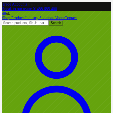
Trade Accounts
|
Easy UK Delivery
Speak to our team:
01488 685 400
dtt
uk
Shop Products
Industry Solutions
About
Contact
Search