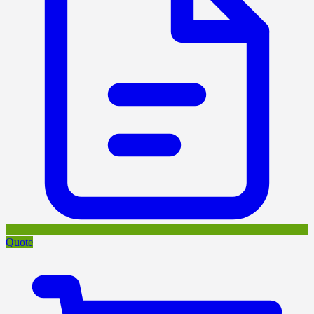
Quote