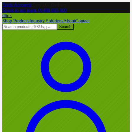
Trade Accounts
|
Easy UK Delivery
Speak to our team:
01488 685 400
dtt
uk
Shop Products
Industry Solutions
About
Contact
Search