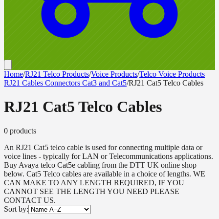
Home
/
RJ21 Telco Products
/
Voice Products
/
Telco Voice Products
RJ21 Cables Connectors Cat3 and Cat5
/
RJ21 Cat5 Telco Cables
RJ21 Cat5 Telco Cables
0
product
s
An RJ21 Cat5 telco cable is used for connecting multiple data or
voice lines - typically for LAN or Telecommunications applications.
Buy Avaya telco Cat5e cabling from the DTT UK online shop
below. Cat5 Telco cables are available in a choice of lengths. WE
CAN MAKE TO ANY LENGTH REQUIRED, IF YOU
CANNOT SEE THE LENGTH YOU NEED PLEASE
CONTACT US.
Sort by: