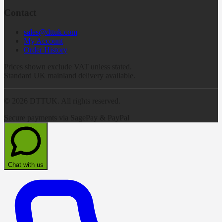
Contact
sales@dttuk.com
My Account
Order History
Prices shown exclude VAT unless stated.
Standard UK mainland delivery available.
©
2026
DTTUK. All rights reserved.
Secure payments via SagePay & PayPal
Chat with us