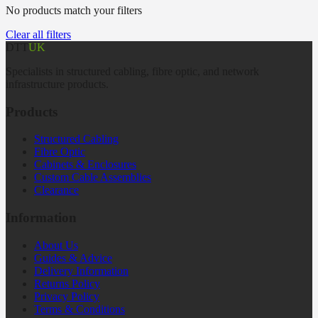
No products match your filters
Clear all filters
DTT
UK
Specialists in structured cabling, fibre optic, and network
infrastructure products.
Products
Structured Cabling
Fibre Optic
Cabinets & Enclosures
Custom Cable Assemblies
Clearance
Information
About Us
Guides & Advice
Delivery Information
Returns Policy
Privacy Policy
Terms & Conditions