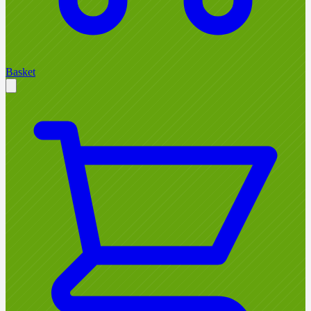
Basket