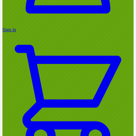
Sign in